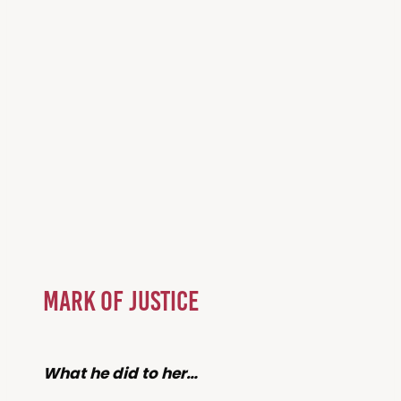
Mark of Justice
What he did to her…