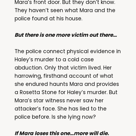
Mara’s front door. But they don’t know.
They haven’t seen what Mara and the
police found at his house.
But there is one more victim out there…
The police connect physical evidence in
Haley’s murder to a cold case
abduction. Only that victim lived. Her
harrowing, firsthand account of what
she endured haunts Mara and provides
a Rosetta Stone for Haley’s murder. But
Mara’s star witness never saw her
attacker’s face. She has lied to the
police before. Is she lying now?
If Mara loses this one…more will die.