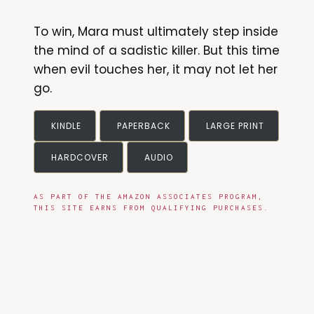
To win, Mara must ultimately step inside
the mind of a sadistic killer. But this time
when evil touches her, it may not let her
go.
KINDLE
PAPERBACK
LARGE PRINT
HARDCOVER
AUDIO
AS PART OF THE AMAZON ASSOCIATES PROGRAM,
THIS SITE EARNS FROM QUALIFYING PURCHASES.