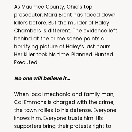
As Maumee County, Ohio’s top
prosecutor, Mara Brent has faced down
killers before. But the murder of Haley
Chambers is different. The evidence left
behind at the crime scene paints a
horrifying picture of Haley’s last hours.
Her killer took his time. Planned. Hunted.
Executed.
No one will believe it…
When local mechanic and family man,
Cal Emmons is charged with the crime,
the town rallies to his defense. Everyone
knows him. Everyone trusts him. His
supporters bring their protests right to