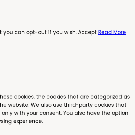
t you can opt-out if you wish.
Accept
Read More
these cookies, the cookies that are categorized as
the website. We also use third-party cookies that
 only with your consent. You also have the option
sing experience.