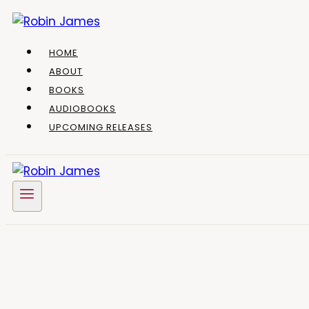
Skip
to
content
HOME
ABOUT
BOOKS
AUDIOBOOKS
UPCOMING RELEASES