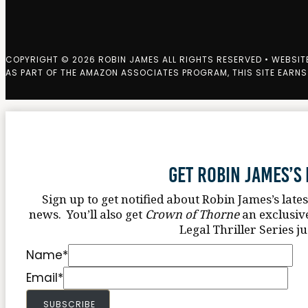
COPYRIGHT © 2026 ROBIN JAMES ALL RIGHTS RESERVED • WEBSIT
AS PART OF THE AMAZON ASSOCIATES PROGRAM, THIS SITE EARNS
Get Robin James’s
Sign up to get notified about Robin James’s late
news. You’ll also get
Crown of Thorne
an exclusiv
Legal Thriller Series ju
Name
*
Email
*
SUBSCRIBE