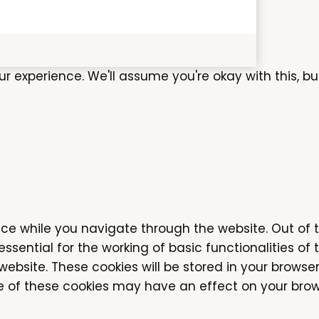
experience. We'll assume you're okay with this, bu
ce while you navigate through the website. Out of 
sential for the working of basic functionalities of 
bsite. These cookies will be stored in your browser
me of these cookies may have an effect on your brow