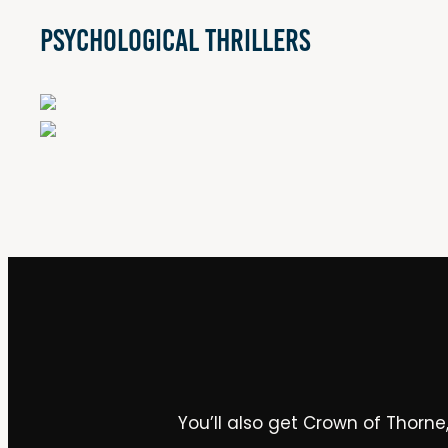
Psychological Thrillers
You’ll also get Crown of Thorne,