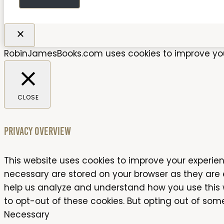
RobinJamesBooks.com uses cookies to improve your 
CLOSE
Privacy Overview
This website uses cookies to improve your experien
necessary are stored on your browser as they are es
help us analyze and understand how you use this we
to opt-out of these cookies. But opting out of so
Necessary