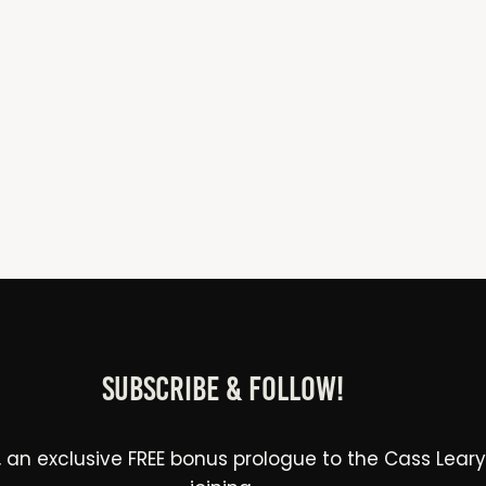
Subscribe & Follow!
 an exclusive FREE bonus prologue to the Cass Leary Le