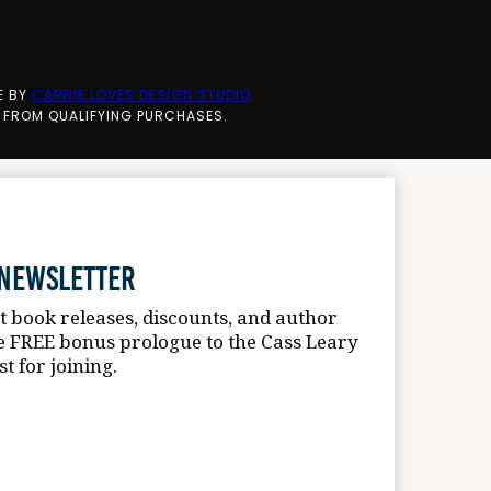
E BY
CARRIE LOVES DESIGN STUDIO
 FROM QUALIFYING PURCHASES.
 Newsletter
st book releases, discounts, and author
e FREE bonus prologue to the Cass Leary
st for joining.