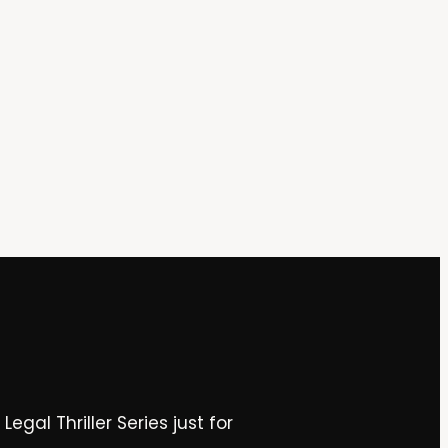
gal Thriller Series just for