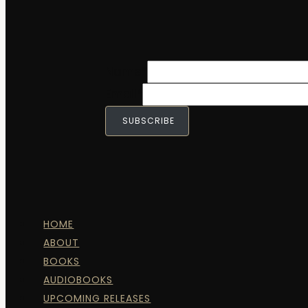
Name
*
Email
*
SUBSCRIBE
HOME
ABOUT
BOOKS
AUDIOBOOKS
UPCOMING RELEASES