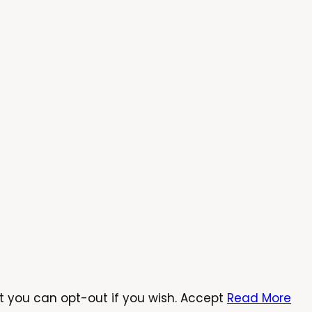
t you can opt-out if you wish.
Accept
Read More