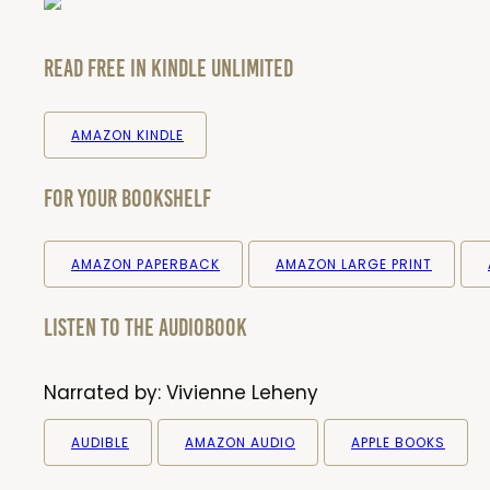
Read Free in Kindle Unlimited
AMAZON KINDLE
For your bookshelf
AMAZON PAPERBACK
AMAZON LARGE PRINT
Listen to the audiobook
Narrated by:
Vivienne Leheny
AUDIBLE
AMAZON AUDIO
APPLE BOOKS