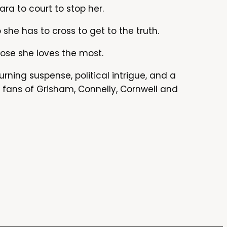
ara to court to stop her.
she has to cross to get to the truth.
hose she loves the most.
urning suspense, political intrigue, and a
r fans of Grisham, Connelly, Cornwell and