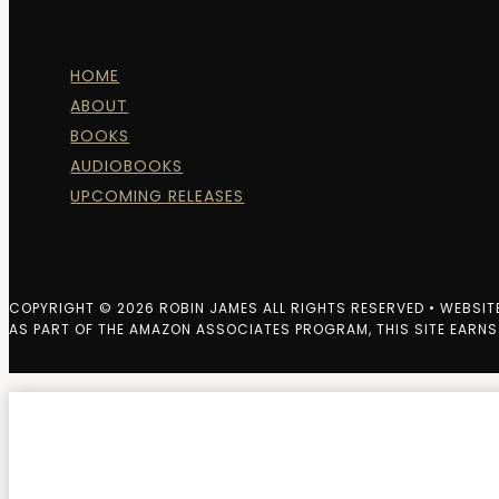
HOME
ABOUT
BOOKS
AUDIOBOOKS
UPCOMING RELEASES
COPYRIGHT © 2026 ROBIN JAMES ALL RIGHTS RESERVED • WEBSIT
AS PART OF THE AMAZON ASSOCIATES PROGRAM, THIS SITE EARNS