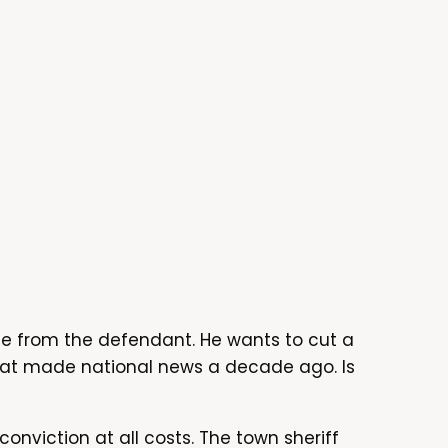
ote from the defendant. He wants to cut a
that made national news a decade ago. Is
conviction at all costs. The town sheriff