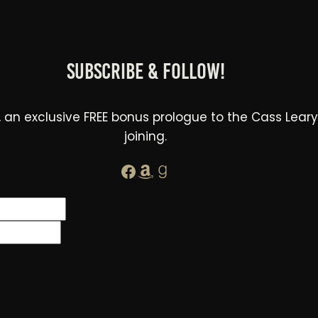
Subscribe & Follow!
 an exclusive FREE bonus prologue to the Cass Leary Le
joining.
Facebook
Amazon
Goodreads