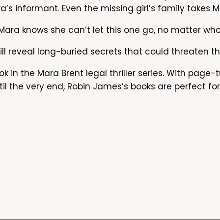
’s informant. Even the missing girl’s family takes M
ara knows she can’t let this one go, no matter who 
ill reveal long-buried secrets that could threaten t
k in the Mara Brent legal thriller series. With page-t
il the very end, Robin James’s books are perfect fo