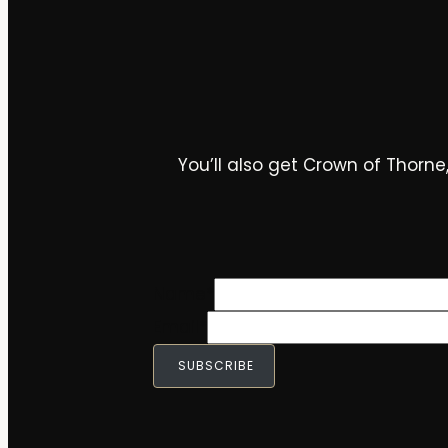
You’ll also get Crown of Thorne,
Name
*
Email
*
SUBSCRIBE