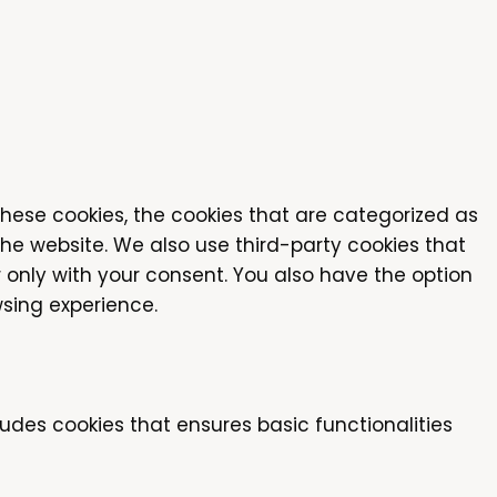
these cookies, the cookies that are categorized as
the website. We also use third-party cookies that
 only with your consent. You also have the option
sing experience.
ludes cookies that ensures basic functionalities