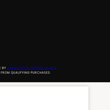
E BY
CARRIE LOVES DESIGN STUDIO
 FROM QUALIFYING PURCHASES.