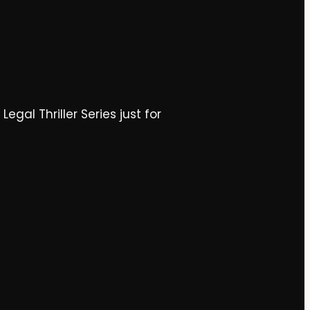
gal Thriller Series just for