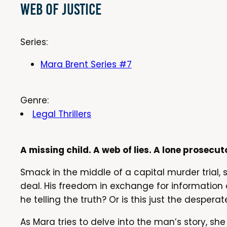
Web of Justice
Series:
Mara Brent Series #7
Genre:
Legal Thrillers
A missing child. A web of lies. A lone prosecut
Smack in the middle of a capital murder trial,
deal. His freedom in exchange for information
he telling the truth? Or is this just the despe
As Mara tries to delve into the man’s story, she