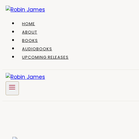
Skip
to
content
HOME
ABOUT
BOOKS
AUDIOBOOKS
UPCOMING RELEASES