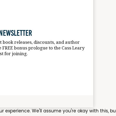
 Newsletter
st book releases, discounts, and author
e FREE bonus prologue to the Cass Leary
st for joining.
experience. We'll assume you're okay with this, bu