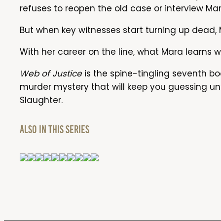
refuses to reopen the old case or interview Mara
But when key witnesses start turning up dead, M
With her career on the line, what Mara learns w
Web of Justice
is the spine-tingling seventh boo
murder mystery that will keep you guessing unt
Slaughter.
Also in this series