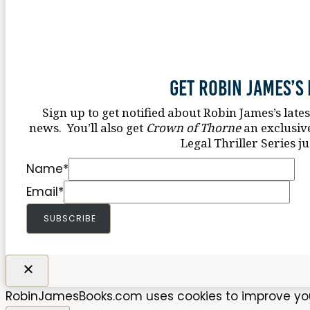
Get Robin James’s
Sign up to get notified about Robin James’s late
news. You’ll also get
Crown of Thorne
an exclusiv
Legal Thriller Series ju
Name
*
Email
*
SUBSCRIBE
RobinJamesBooks.com uses cookies to improve your 