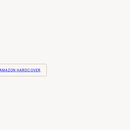
AMAZON HARDCOVER