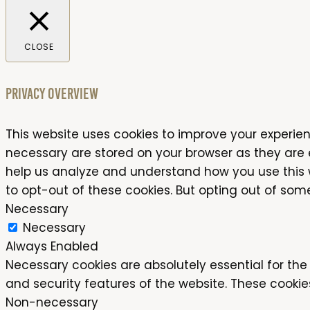
CLOSE
Privacy Overview
This website uses cookies to improve your experien
necessary are stored on your browser as they are es
help us analyze and understand how you use this we
to opt-out of these cookies. But opting out of so
Necessary
Necessary
Always Enabled
Necessary cookies are absolutely essential for the 
and security features of the website. These cookie
Non-necessary