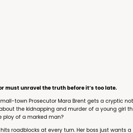
or must unravel the truth before it’s too late.
 small-town Prosecutor Mara Brent gets a cryptic n
 about the kidnapping and murder of a young girl 
rate ploy of a marked man?
 hits roadblocks at every turn. Her boss just wants a 