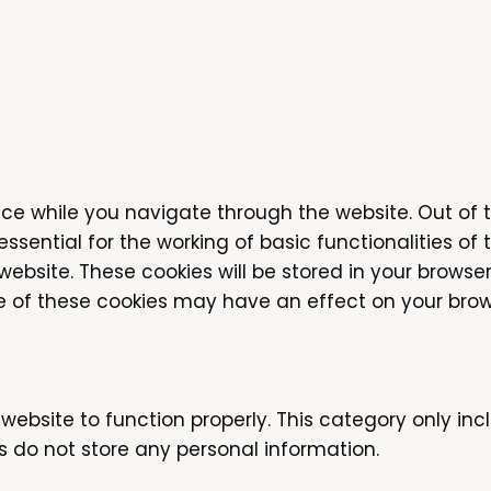
ce while you navigate through the website. Out of 
sential for the working of basic functionalities of 
bsite. These cookies will be stored in your browser
me of these cookies may have an effect on your brow
website to function properly. This category only inc
s do not store any personal information.