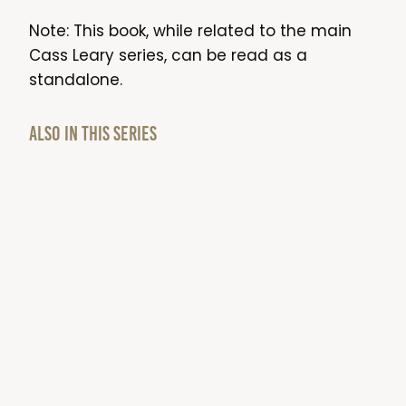
Note: This book, while related to the main
Cass Leary series, can be read as a
standalone.
Also in this series