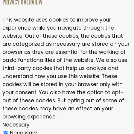
Privacy Overview
This website uses cookies to improve your
experience while you navigate through the
website. Out of these cookies, the cookies that
are categorized as necessary are stored on your
browser as they are essential for the working of
basic functionalities of the website. We also use
third-party cookies that help us analyze and
understand how you use this website. These
cookies will be stored in your browser only with
your consent. You also have the option to opt-
out of these cookies. But opting out of some of
these cookies may have an effect on your
browsing experience.
Necessary
Necessary