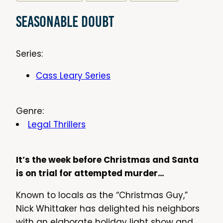
Seasonable Doubt
Series:
Cass Leary Series
Genre:
Legal Thrillers
It’s the week before Christmas and Santa
is on trial for attempted murder…
Known to locals as the “Christmas Guy,”
Nick Whittaker has delighted his neighbors
with an elaborate holiday light show and