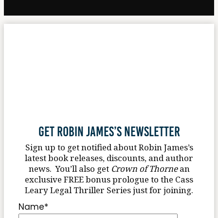
Get Robin James’s Newsletter
Sign up to get notified about Robin James’s
latest book releases, discounts, and author
news. You’ll also get
Crown of Thorne
an
exclusive FREE bonus prologue to the Cass
Leary Legal Thriller Series just for joining.
Name
*