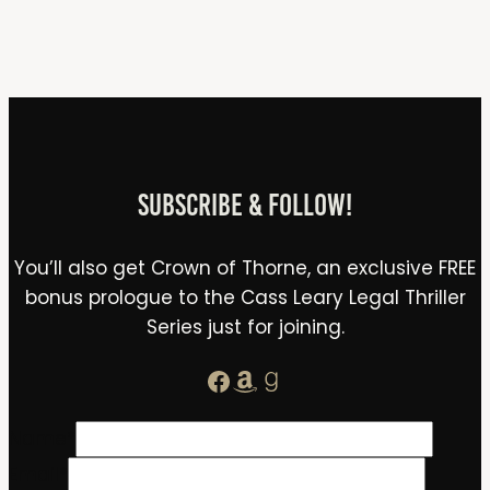
Subscribe & Follow!
You’ll also get Crown of Thorne, an exclusive FREE
bonus prologue to the Cass Leary Legal Thriller
Series just for joining.
Facebook
Amazon
Goodreads
Name
*
Email
*