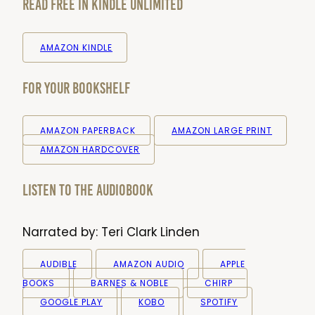
Read Free in Kindle Unlimited
AMAZON KINDLE
For your bookshelf
AMAZON PAPERBACK
AMAZON LARGE PRINT
AMAZON HARDCOVER
Listen to the audiobook
Narrated by:
Teri Clark Linden
AUDIBLE
AMAZON AUDIO
APPLE
BOOKS
BARNES & NOBLE
CHIRP
GOOGLE PLAY
KOBO
SPOTIFY