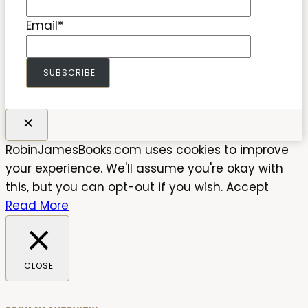
Email
*
SUBSCRIBE
RobinJamesBooks.com uses cookies to improve
your experience. We'll assume you're okay with
this, but you can opt-out if you wish.
Accept
Read More
CLOSE