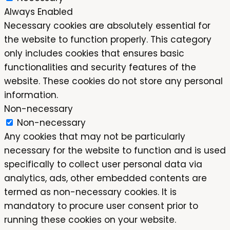
Always Enabled
Necessary cookies are absolutely essential for
the website to function properly. This category
only includes cookies that ensures basic
functionalities and security features of the
website. These cookies do not store any personal
information.
Non-necessary
Non-necessary
Any cookies that may not be particularly
necessary for the website to function and is used
specifically to collect user personal data via
analytics, ads, other embedded contents are
termed as non-necessary cookies. It is
mandatory to procure user consent prior to
running these cookies on your website.