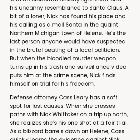
his uncanny resemblance to Santa Claus. A
bit of a loner, Nick has found his place and
his calling as a mall Santa in the quaint
Northern Michigan town of Helene. He’s the
last person anyone would have suspected
in the brutal beating of a local politician.
But when the bloodied murder weapon
turns up in his trash and surveillance video
puts him at the crime scene, Nick finds
himself on trial for his freedom.
Defense attorney Cass Leary has a soft
spot for lost causes. When she crosses
paths with Nick Whittaker on a trip up north,
she realizes she’s his one shot at a fair trial.
As a blizzard barrels down on Helene, Cass
quickly learns the evidence against Nick