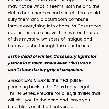
may not be what it seems. Both he and the
victim had enemies and secrets that could
bury them and a courtroom bombshell
throws everything into chaos. As Cass races
against time to unravel the twisted threads
of this mystery, whispers of intrigue and
betrayal echo through the courthouse.
In the dead of winter, Cass Leary fights for
justice in a town where even Christmas
can’t thaw the icy grip of suspicion.
Seasonable Doubt
is the next pulse-
pounding book in the Cass Leary Legal
Thriller Series. Prepare for a legal thriller that
will chill you to the bone and leave you
breathless until the final verdict.