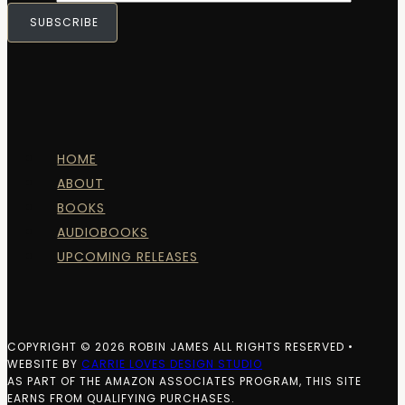
SUBSCRIBE
HOME
ABOUT
BOOKS
AUDIOBOOKS
UPCOMING RELEASES
COPYRIGHT © 2026 ROBIN JAMES ALL RIGHTS RESERVED •
WEBSITE BY
CARRIE LOVES DESIGN STUDIO
AS PART OF THE AMAZON ASSOCIATES PROGRAM, THIS SITE
EARNS FROM QUALIFYING PURCHASES.