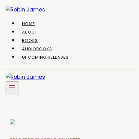
Skip
to
content
HOME
ABOUT
BOOKS
AUDIOBOOKS
UPCOMING RELEASES