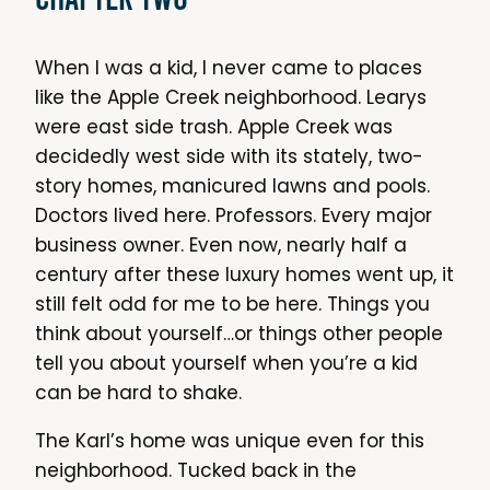
When I was a kid, I never came to places
like the Apple Creek neighborhood. Learys
were east side trash. Apple Creek was
decidedly west side with its stately, two-
story homes, manicured lawns and pools.
Doctors lived here. Professors. Every major
business owner. Even now, nearly half a
century after these luxury homes went up, it
still felt odd for me to be here. Things you
think about yourself…or things other people
tell you about yourself when you’re a kid
can be hard to shake.
The Karl’s home was unique even for this
neighborhood. Tucked back in the