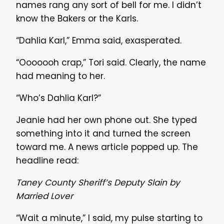
names rang any sort of bell for me. I didn’t
know the Bakers or the Karls.
“Dahlia Karl,” Emma said, exasperated.
“Ooooooh crap,” Tori said. Clearly, the name
had meaning to her.
“Who’s Dahlia Karl?”
Jeanie had her own phone out. She typed
something into it and turned the screen
toward me. A news article popped up. The
headline read:
Taney County Sheriff’s Deputy Slain by
Married Lover
“Wait a minute,” I said, my pulse starting to