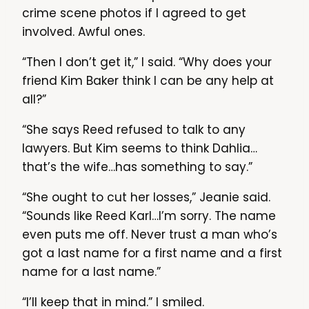
crime scene photos if I agreed to get
involved. Awful ones.
“Then I don’t get it,” I said. “Why does your
friend Kim Baker think I can be any help at
all?”
“She says Reed refused to talk to any
lawyers. But Kim seems to think Dahlia…
that’s the wife…has something to say.”
“She ought to cut her losses,” Jeanie said.
“Sounds like Reed Karl…I’m sorry. The name
even puts me off. Never trust a man who’s
got a last name for a first name and a first
name for a last name.”
“I’ll keep that in mind.” I smiled.