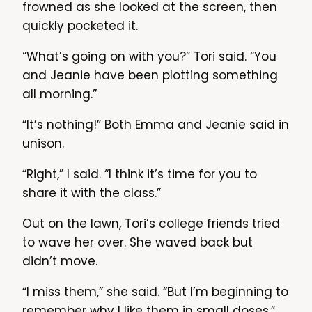
frowned as she looked at the screen, then
quickly pocketed it.
“What’s going on with you?” Tori said. “You
and Jeanie have been plotting something
all morning.”
“It’s nothing!” Both Emma and Jeanie said in
unison.
“Right,” I said. “I think it’s time for you to
share it with the class.”
Out on the lawn, Tori’s college friends tried
to wave her over. She waved back but
didn’t move.
“I miss them,” she said. “But I’m beginning to
remember why I like them in small doses.”