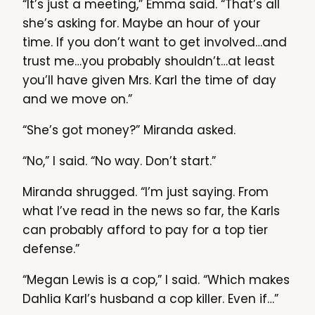
“It’s just a meeting,” Emma said. “That’s all
she’s asking for. Maybe an hour of your
time. If you don’t want to get involved…and
trust me…you probably shouldn’t…at least
you’ll have given Mrs. Karl the time of day
and we move on.”
“She’s got money?” Miranda asked.
“No,” I said. “No way. Don’t start.”
Miranda shrugged. “I’m just saying. From
what I’ve read in the news so far, the Karls
can probably afford to pay for a top tier
defense.”
“Megan Lewis is a cop,” I said. “Which makes
Dahlia Karl’s husband a cop killer. Even if…”