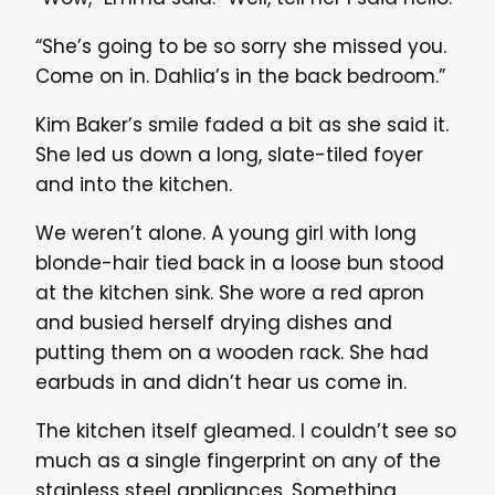
“She’s going to be so sorry she missed you.
Come on in. Dahlia’s in the back bedroom.”
Kim Baker’s smile faded a bit as she said it.
She led us down a long, slate-tiled foyer
and into the kitchen.
We weren’t alone. A young girl with long
blonde-hair tied back in a loose bun stood
at the kitchen sink. She wore a red apron
and busied herself drying dishes and
putting them on a wooden rack. She had
earbuds in and didn’t hear us come in.
The kitchen itself gleamed. I couldn’t see so
much as a single fingerprint on any of the
stainless steel appliances. Something