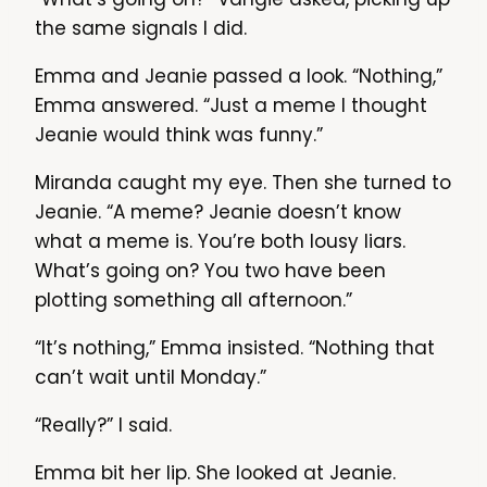
the same signals I did.
Emma and Jeanie passed a look. “Nothing,”
Emma answered. “Just a meme I thought
Jeanie would think was funny.”
Miranda caught my eye. Then she turned to
Jeanie. “A meme? Jeanie doesn’t know
what a meme is. You’re both lousy liars.
What’s going on? You two have been
plotting something all afternoon.”
“It’s nothing,” Emma insisted. “Nothing that
can’t wait until Monday.”
“Really?” I said.
Emma bit her lip. She looked at Jeanie.