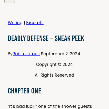
Writing
|
Excerpts
Deadly Defense – Sneak Peek
By
Robin James
September 2, 2024
Copyright © 2024
All Rights Reserved
Chapter One
“It’s bad luck!” one of the shower guests