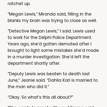
ratchet up.
“Megan Lewis,” Miranda said, filling in the
blanks my brain was trying to close as well.
“Detective Megan Lewis,” I said. Lewis used
to work for the Delphi Police Department.
Years ago, she’d gotten demoted after I
brought to light some mistakes she’d made
in a murder investigation. She’d left the
department shortly after.
“Deputy Lewis was beaten to death last
June,” Jeanie said. “Dahlia Karl is married to
the man who did it.”
“Okay. So what’s this all about?”