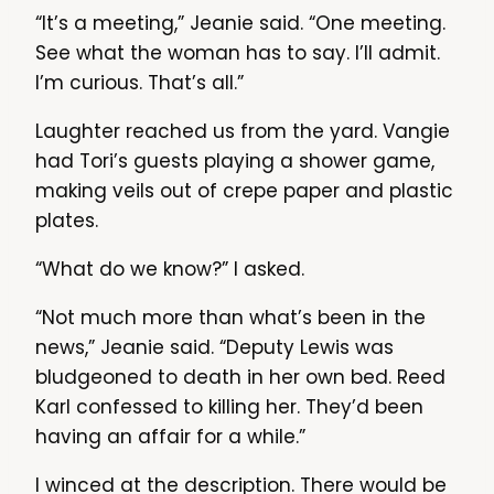
“It’s a meeting,” Jeanie said. “One meeting.
See what the woman has to say. I’ll admit.
I’m curious. That’s all.”
Laughter reached us from the yard. Vangie
had Tori’s guests playing a shower game,
making veils out of crepe paper and plastic
plates.
“What do we know?” I asked.
“Not much more than what’s been in the
news,” Jeanie said. “Deputy Lewis was
bludgeoned to death in her own bed. Reed
Karl confessed to killing her. They’d been
having an affair for a while.”
I winced at the description. There would be