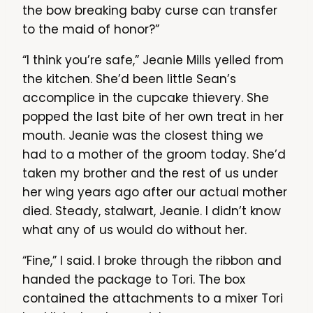
the bow breaking baby curse can transfer
to the maid of honor?”
“I think you’re safe,” Jeanie Mills yelled from
the kitchen. She’d been little Sean’s
accomplice in the cupcake thievery. She
popped the last bite of her own treat in her
mouth. Jeanie was the closest thing we
had to a mother of the groom today. She’d
taken my brother and the rest of us under
her wing years ago after our actual mother
died. Steady, stalwart, Jeanie. I didn’t know
what any of us would do without her.
“Fine,” I said. I broke through the ribbon and
handed the package to Tori. The box
contained the attachments to a mixer Tori