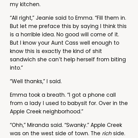
my kitchen.
“All right,” Jeanie said to Emma. “Fill them in.
But let me preface this by saying I think this
is a horrible idea. No good will come of it.
But I know your Aunt Cass well enough to
know this is exactly the kind of shit
sandwich she can’t help herself from biting
into.”
“Well thanks,” I said.
Emma took a breath. “I got a phone call
from a lady I used to babysit for. Over in the
Apple Creek neighborhood.”
“Ohh,” Miranda said. “Swanky.” Apple Creek
was on the west side of town. The
rich
side.