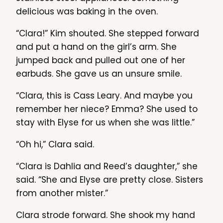
delicious was baking in the oven.
“Clara!” Kim shouted. She stepped forward
and put a hand on the girl’s arm. She
jumped back and pulled out one of her
earbuds. She gave us an unsure smile.
“Clara, this is Cass Leary. And maybe you
remember her niece? Emma? She used to
stay with Elyse for us when she was little.”
“Oh hi,” Clara said.
“Clara is Dahlia and Reed’s daughter,” she
said. “She and Elyse are pretty close. Sisters
from another mister.”
Clara strode forward. She shook my hand