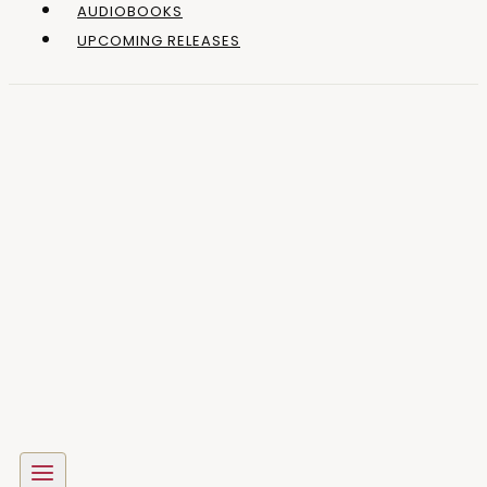
AUDIOBOOKS
UPCOMING RELEASES