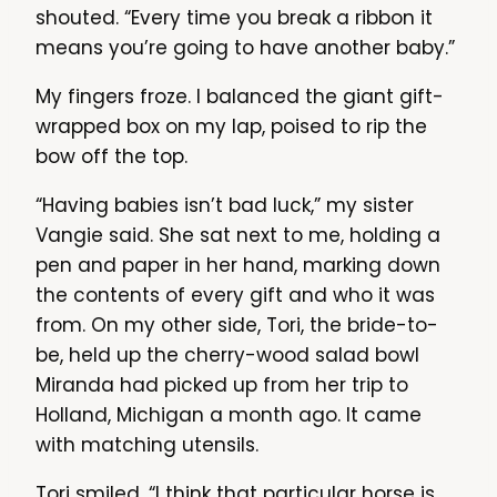
shouted. “Every time you break a ribbon it
means you’re going to have another baby.”
My fingers froze. I balanced the giant gift-
wrapped box on my lap, poised to rip the
bow off the top.
“Having babies isn’t bad luck,” my sister
Vangie said. She sat next to me, holding a
pen and paper in her hand, marking down
the contents of every gift and who it was
from. On my other side, Tori, the bride-to-
be, held up the cherry-wood salad bowl
Miranda had picked up from her trip to
Holland, Michigan a month ago. It came
with matching utensils.
Tori smiled. “I think that particular horse is