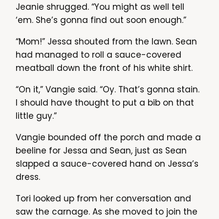
Jeanie shrugged. “You might as well tell
‘em. She’s gonna find out soon enough.”
“Mom!” Jessa shouted from the lawn. Sean
had managed to roll a sauce-covered
meatball down the front of his white shirt.
“On it,” Vangie said. “Oy. That’s gonna stain.
I should have thought to put a bib on that
little guy.”
Vangie bounded off the porch and made a
beeline for Jessa and Sean, just as Sean
slapped a sauce-covered hand on Jessa’s
dress.
Tori looked up from her conversation and
saw the carnage. As she moved to join the