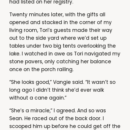
had listed on her registry.
Twenty minutes later, with the gifts all
opened and stacked in the corner of my
living room, Tori’s guests made their way
out to the side yard where we’d set up
tables under two big tents overlooking the
lake. I watched in awe as Tori navigated my
stone pavers, only catching her balance
once on the porch railing.
“She looks good,” Vangie said. “It wasn’t so
long ago I didn’t think she’d ever walk
without a cane again.”
“She’s a miracle,” I agreed. And so was
Sean. He raced out of the back door. I
scooped him up before he could get off the