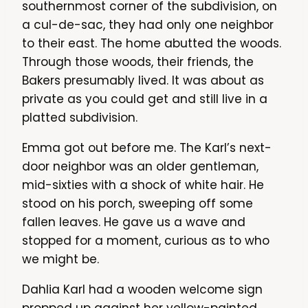
southernmost corner of the subdivision, on
a cul-de-sac, they had only one neighbor
to their east. The home abutted the woods.
Through those woods, their friends, the
Bakers presumably lived. It was about as
private as you could get and still live in a
platted subdivision.
Emma got out before me. The Karl’s next-
door neighbor was an older gentleman,
mid-sixties with a shock of white hair. He
stood on his porch, sweeping off some
fallen leaves. He gave us a wave and
stopped for a moment, curious as to who
we might be.
Dahlia Karl had a wooden welcome sign