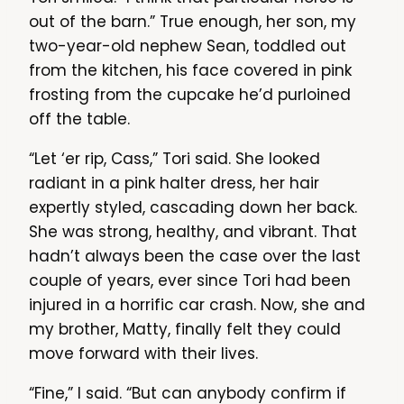
out of the barn.” True enough, her son, my
two-year-old nephew Sean, toddled out
from the kitchen, his face covered in pink
frosting from the cupcake he’d purloined
off the table.
“Let ‘er rip, Cass,” Tori said. She looked
radiant in a pink halter dress, her hair
expertly styled, cascading down her back.
She was strong, healthy, and vibrant. That
hadn’t always been the case over the last
couple of years, ever since Tori had been
injured in a horrific car crash. Now, she and
my brother, Matty, finally felt they could
move forward with their lives.
“Fine,” I said. “But can anybody confirm if