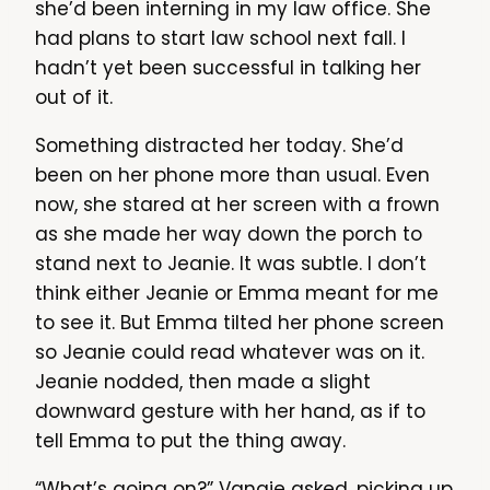
she’d been interning in my law office. She
had plans to start law school next fall. I
hadn’t yet been successful in talking her
out of it.
Something distracted her today. She’d
been on her phone more than usual. Even
now, she stared at her screen with a frown
as she made her way down the porch to
stand next to Jeanie. It was subtle. I don’t
think either Jeanie or Emma meant for me
to see it. But Emma tilted her phone screen
so Jeanie could read whatever was on it.
Jeanie nodded, then made a slight
downward gesture with her hand, as if to
tell Emma to put the thing away.
“What’s going on?” Vangie asked, picking up