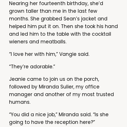
Nearing her fourteenth birthday, she’d
grown taller than me in the last few
months. She grabbed Sean’s jacket and
helped him put it on. Then she took his hand
and led him to the table with the cocktail
wieners and meatballs.
“I love her with him,” Vangie said.
“They’re adorable.”
Jeanie came to join us on the porch,
followed by Miranda Sulier, my office
manager and another of my most trusted
humans.
“You did a nice job,” Miranda said. “Is she
going to have the reception here?”