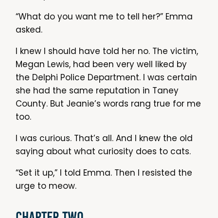
“What do you want me to tell her?” Emma
asked.
I knew I should have told her no. The victim,
Megan Lewis, had been very well liked by
the Delphi Police Department. I was certain
she had the same reputation in Taney
County. But Jeanie’s words rang true for me
too.
I was curious. That’s all. And I knew the old
saying about what curiosity does to cats.
“Set it up,” I told Emma. Then I resisted the
urge to meow.
Chapter Two