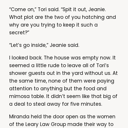
“Come on,” Tori said. “Spit it out, Jeanie.
What plot are the two of you hatching and
why are you trying to keep it such a
secret?”
“Let’s go inside,” Jeanie said.
I looked back. The house was empty now. It
seemed a little rude to leave all of Tori’s
shower guests out in the yard without us. At
the same time, none of them were paying
attention to anything but the food and
mimosa table. It didn’t seem like that big of
a deal to steal away for five minutes.
Miranda held the door open as the women
of the Leary Law Group made their way to