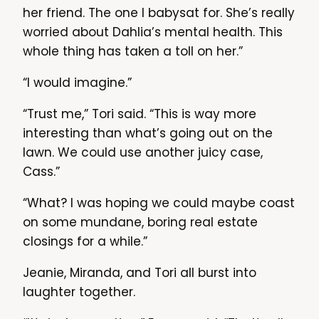
her friend. The one I babysat for. She’s really
worried about Dahlia’s mental health. This
whole thing has taken a toll on her.”
“I would imagine.”
“Trust me,” Tori said. “This is way more
interesting than what’s going out on the
lawn. We could use another juicy case,
Cass.”
“What? I was hoping we could maybe coast
on some mundane, boring real estate
closings for a while.”
Jeanie, Miranda, and Tori all burst into
laughter together.