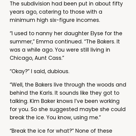
The subdivision had been put in about fifty
years ago, catering to those with a
minimum high six-figure incomes.
“I used to nanny her daughter Elyse for the
summer,” Emma continued. “The Bakers. It
was a while ago. You were still living in
Chicago, Aunt Cass.”
“Okay?” I said, dubious.
“Well, the Bakers live through the woods and
behind the Karls. It sounds like they got to
talking. Kim Baker knows I’ve been working
for you. So she suggested maybe she could
break the ice. You know, using me.”
“Break the ice for what?” None of these