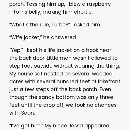
porch. Tossing him up, I blew a raspberry
into his belly, making him chortle.
“What’s the rule, Turbo?” I asked him.
“Wife jacket,” he answered.
“Yep.” I kept his life jacket on a hook near
the back door. Little man wasn’t allowed to
step foot outside without wearing the thing.
My house sat nestled on several wooded
acres with several hundred feet of lakefront
just a few steps off the back porch. Even
though the sandy bottom was only three
feet until the drop off, we took no chances
with Sean.
“I’ve got him.” My niece Jessa appeared.