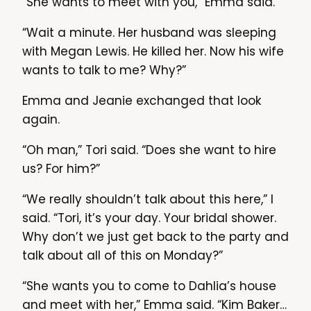
“She wants to meet with you,” Emma said.
“Wait a minute. Her husband was sleeping
with Megan Lewis. He killed her. Now his wife
wants to talk to me? Why?”
Emma and Jeanie exchanged that look
again.
“Oh man,” Tori said. “Does she want to hire
us? For him?”
“We really shouldn’t talk about this here,” I
said. “Tori, it’s your day. Your bridal shower.
Why don’t we just get back to the party and
talk about all of this on Monday?”
“She wants you to come to Dahlia’s house
and meet with her,” Emma said. “Kim Baker…