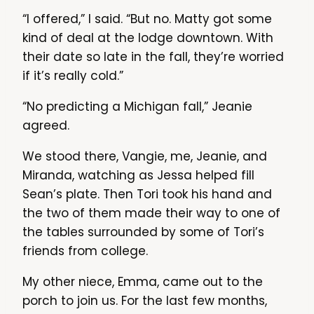
“I offered,” I said. “But no. Matty got some
kind of deal at the lodge downtown. With
their date so late in the fall, they’re worried
if it’s really cold.”
“No predicting a Michigan fall,” Jeanie
agreed.
We stood there, Vangie, me, Jeanie, and
Miranda, watching as Jessa helped fill
Sean’s plate. Then Tori took his hand and
the two of them made their way to one of
the tables surrounded by some of Tori’s
friends from college.
My other niece, Emma, came out to the
porch to join us. For the last few months,