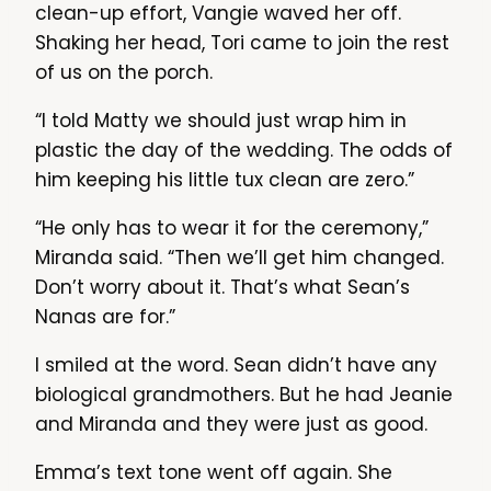
clean-up effort, Vangie waved her off.
Shaking her head, Tori came to join the rest
of us on the porch.
“I told Matty we should just wrap him in
plastic the day of the wedding. The odds of
him keeping his little tux clean are zero.”
“He only has to wear it for the ceremony,”
Miranda said. “Then we’ll get him changed.
Don’t worry about it. That’s what Sean’s
Nanas are for.”
I smiled at the word. Sean didn’t have any
biological grandmothers. But he had Jeanie
and Miranda and they were just as good.
Emma’s text tone went off again. She