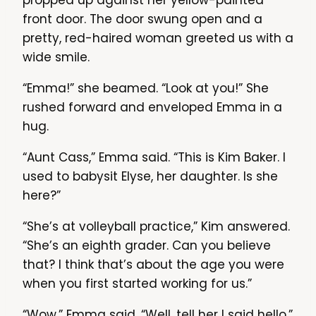
propped up against her yellow-painted
front door. The door swung open and a
pretty, red-haired woman greeted us with a
wide smile.
“Emma!” she beamed. “Look at you!” She
rushed forward and enveloped Emma in a
hug.
“Aunt Cass,” Emma said. “This is Kim Baker. I
used to babysit Elyse, her daughter. Is she
here?”
“She’s at volleyball practice,” Kim answered.
“She’s an eighth grader. Can you believe
that? I think that’s about the age you were
when you first started working for us.”
“Wow,” Emma said. “Well, tell her I said hello.”