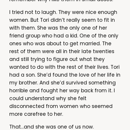
I tried not to laugh. They were nice enough
women. But Tori didn’t really seem to fit in
with them. She was the only one of her
friend group who had a kid. One of the only
ones who was about to get married. The
rest of them were all in their late twenties
and still trying to figure out what they
wanted to do with the rest of their lives. Tori
had a son. She’d found the love of her life in
my brother. And she’d survived something
horrible and fought her way back from it. I
could understand why she felt
disconnected from women who seemed
more carefree to her.
That…and she was one of us now.